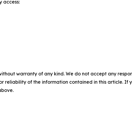
y access:
without warranty of any kind. We do not accept any responsib
r reliability of the information contained in this article. I
 above.