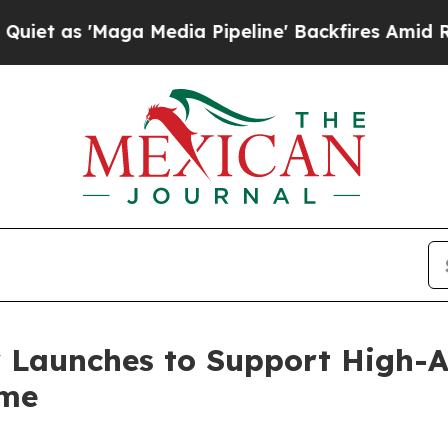
as 'Maga Media Pipeline' Backfires Amid Rumors
 Launches to Support High-
ome