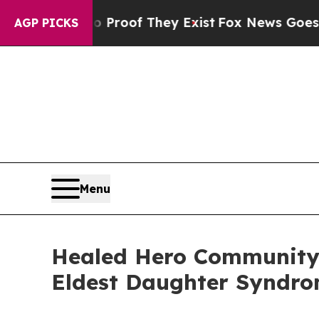
 Offers no Proof They Exist
Fox News Goes Quiet 
AGP PICKS
Menu
Healed Hero Community
Eldest Daughter Syndr