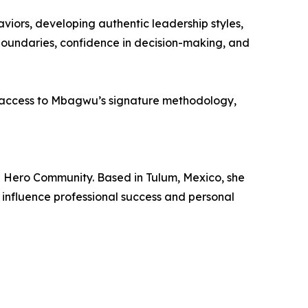
viors, developing authentic leadership styles,
boundaries, confidence in decision-making, and
 access to Mbagwu’s signature methodology,
d Hero Community. Based in Tulum, Mexico, she
influence professional success and personal