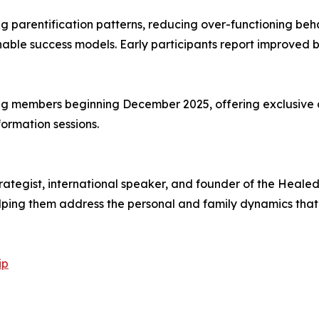
ng parentification patterns, reducing over-functioning beha
nable success models. Early participants report improved 
g members beginning December 2025, offering exclusive
ormation sessions.
ategist, international speaker, and founder of the Heale
ping them address the personal and family dynamics that 
ip