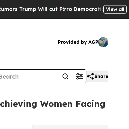
 Trump Will cut Pirro
Democratic Socialists of 
View all
Provided by AGP
Share
Achieving Women Facing