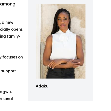
s among
, a new
cially opens
ing family-
y focuses on
t support
Adaku
Mbagwu.
ersonal