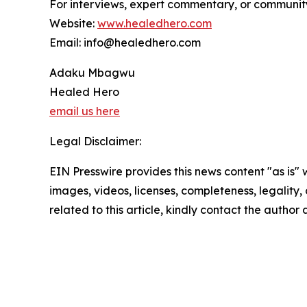
For interviews, expert commentary, or communit
Website:
www.healedhero.com
Email: info@healedhero.com
Adaku Mbagwu
Healed Hero
email us here
Legal Disclaimer:
EIN Presswire provides this news content "as is" 
images, videos, licenses, completeness, legality, o
related to this article, kindly contact the author