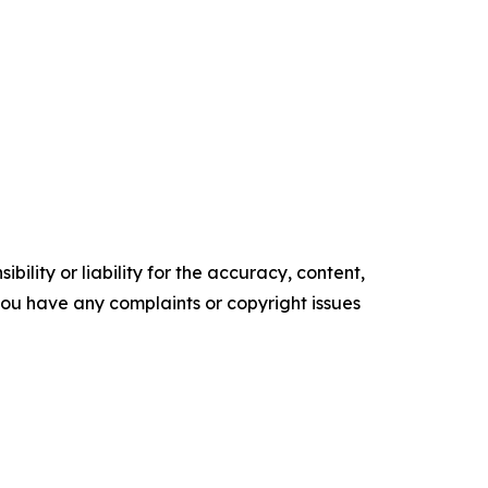
ility or liability for the accuracy, content,
f you have any complaints or copyright issues