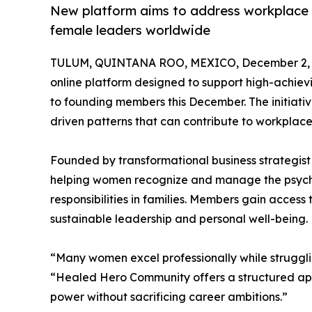
New platform aims to address workplace 
female leaders worldwide
TULUM, QUINTANA ROO, MEXICO, December 2, 
online platform designed to support high-achie
to founding members this December. The initiat
driven patterns that can contribute to workplace
Founded by transformational business strategi
helping women recognize and manage the psycho
responsibilities in families. Members gain access
sustainable leadership and personal well-being.
“Many women excel professionally while strugglin
“Healed Hero Community offers a structured ap
power without sacrificing career ambitions.”