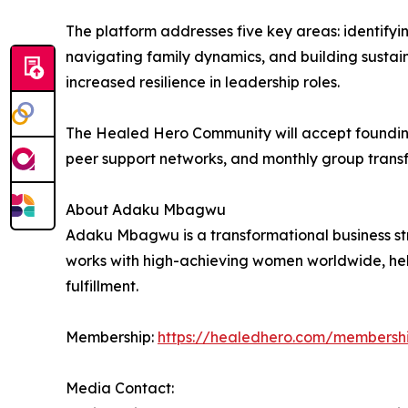
The platform addresses five key areas: identifyi
navigating family dynamics, and building sustai
increased resilience in leadership roles.
The Healed Hero Community will accept foundin
peer support networks, and monthly group transf
About Adaku Mbagwu
Adaku Mbagwu is a transformational business str
works with high-achieving women worldwide, hel
fulfillment.
Membership:
https://healedhero.com/membersh
Media Contact: