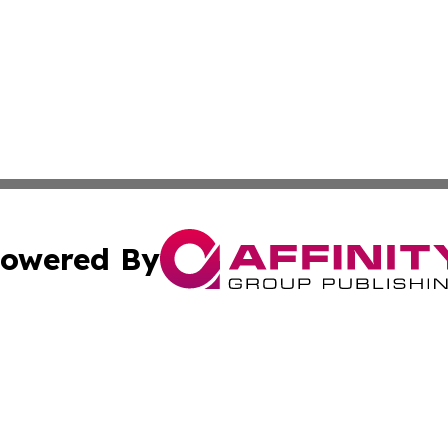
owered By
ubmit Press Release
Terms & Conditions
Copyright/DMCA
 Inc. dba Affinity Group Publishing & The Mexican Journa
Cookie Settings / Your Privacy Choices