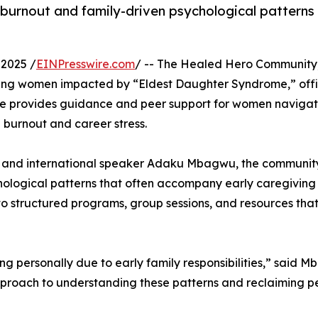
burnout and family-driven psychological pattern
2025 /
EINPresswire.com
/ -- The Healed Hero Community
ving women impacted by “Eldest Daughter Syndrome,” offi
ive provides guidance and peer support for women navigat
 burnout and career stress.
st and international speaker Adaku Mbagwu, the communit
logical patterns that often accompany early caregiving
 to structured programs, group sessions, and resources tha
g personally due to early family responsibilities,” said 
proach to understanding these patterns and reclaiming p