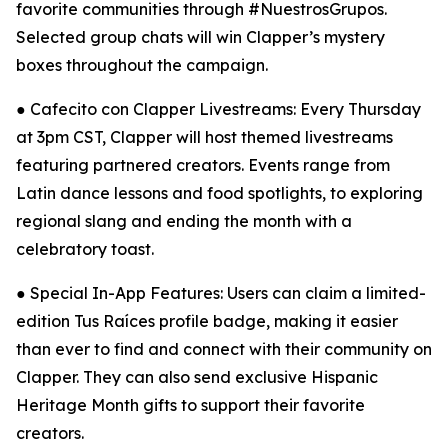
favorite communities through #NuestrosGrupos.
Selected group chats will win Clapper’s mystery
boxes throughout the campaign.
● Cafecito con Clapper Livestreams: Every Thursday
at 3pm CST, Clapper will host themed livestreams
featuring partnered creators. Events range from
Latin dance lessons and food spotlights, to exploring
regional slang and ending the month with a
celebratory toast.
● Special In-App Features: Users can claim a limited-
edition Tus Raíces profile badge, making it easier
than ever to find and connect with their community on
Clapper. They can also send exclusive Hispanic
Heritage Month gifts to support their favorite
creators.