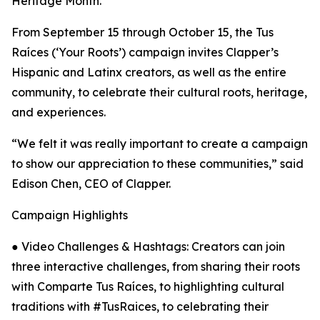
Heritage Month.
From September 15 through October 15, the Tus
Raíces (‘Your Roots’) campaign invites Clapper’s
Hispanic and Latinx creators, as well as the entire
community, to celebrate their cultural roots, heritage,
and experiences.
“We felt it was really important to create a campaign
to show our appreciation to these communities,” said
Edison Chen, CEO of Clapper.
Campaign Highlights
● Video Challenges & Hashtags: Creators can join
three interactive challenges, from sharing their roots
with Comparte Tus Raíces, to highlighting cultural
traditions with #TusRaices, to celebrating their