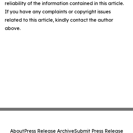
reliability of the information contained in this article.
If you have any complaints or copyright issues
related to this article, kindly contact the author
above.
About
Press Release Archive
Submit Press Release