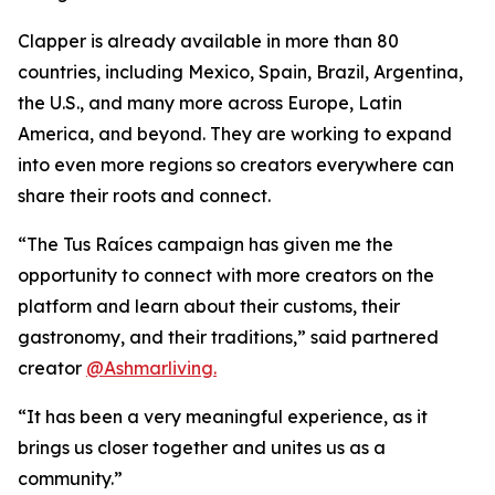
Clapper is already available in more than 80
countries, including Mexico, Spain, Brazil, Argentina,
the U.S., and many more across Europe, Latin
America, and beyond. They are working to expand
into even more regions so creators everywhere can
share their roots and connect.
“The Tus Raíces campaign has given me the
opportunity to connect with more creators on the
platform and learn about their customs, their
gastronomy, and their traditions,” said partnered
creator
@Ashmarliving.
“It has been a very meaningful experience, as it
brings us closer together and unites us as a
community.”