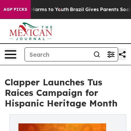
to Abate Harms to Youth
Brazil Gives Parents Social Me
AGP PICKS
Clapper Launches Tus
Raíces Campaign for
Hispanic Heritage Month