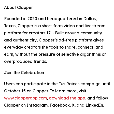
About Clapper
Founded in 2020 and headquartered in Dallas,
Texas, Clapper is a short-form video and livestream
platform for creators 17+. Built around community
and authenticity, Clapper’s ad-free platform gives
everyday creators the tools to share, connect, and
earn, without the pressure of selective algorithms or
overproduced trends.
Join the Celebration
Users can participate in the Tus Raíces campaign until
October 15 on Clapper. To learn more, visit
www.clapperapp.com
,
download the app
, and follow
Clapper on Instagram, Facebook, X, and LinkedIn.