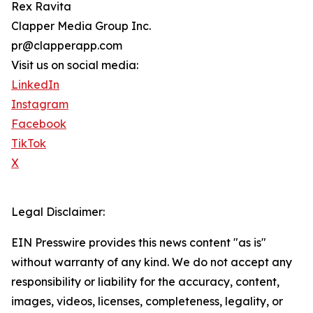
Rex Ravita
Clapper Media Group Inc.
pr@clapperapp.com
Visit us on social media:
LinkedIn
Instagram
Facebook
TikTok
X
Legal Disclaimer:
EIN Presswire provides this news content "as is"
without warranty of any kind. We do not accept any
responsibility or liability for the accuracy, content,
images, videos, licenses, completeness, legality, or