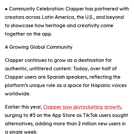
● Community Celebration: Clapper has partnered with
creators across Latin America, the U.S., and beyond
to showcase how heritage and creativity come
together on the app.
A Growing Global Community
Clapper continues to grow as a destination for
authentic, unfiltered content. Today, over half of
Clapper users are Spanish speakers, reflecting the
platform’s unique role as a space for Hispanic voices
worldwide.
Earlier this year,
Clapper saw skyrocketing growth
,
surging to #3 on the App Store as TikTok users sought
alternatives, adding more than 2 million new users in
a single week.