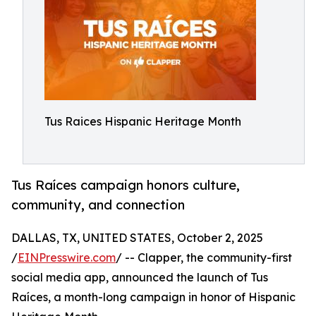
Tus Raices Hispanic Heritage Month
Tus Raíces campaign honors culture,
community, and connection
DALLAS, TX, UNITED STATES, October 2, 2025
/
EINPresswire.com
/ -- Clapper, the community-first
social media app, announced the launch of Tus
Raíces, a month-long campaign in honor of Hispanic